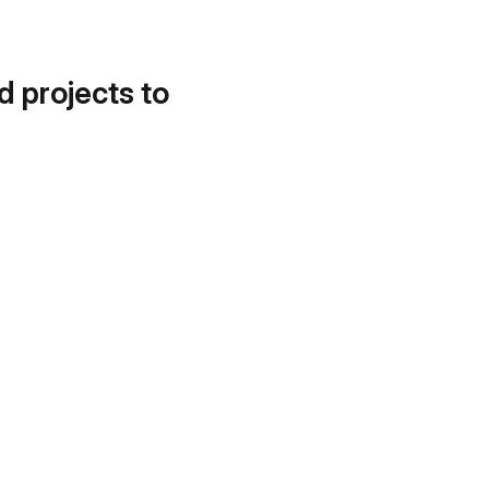
d projects to