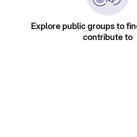
Explore public groups to fin
contribute to