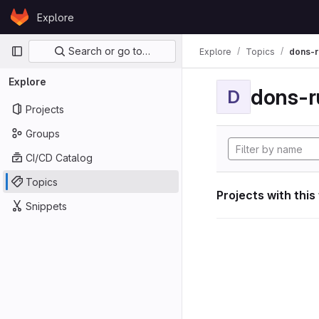
Skip to content
Explore
GitLab
Primary navigation
Search or go to…
Explore
Topics
dons-r
Explore
dons-r
D
Projects
Groups
CI/CD Catalog
Topics
Projects with this
Snippets