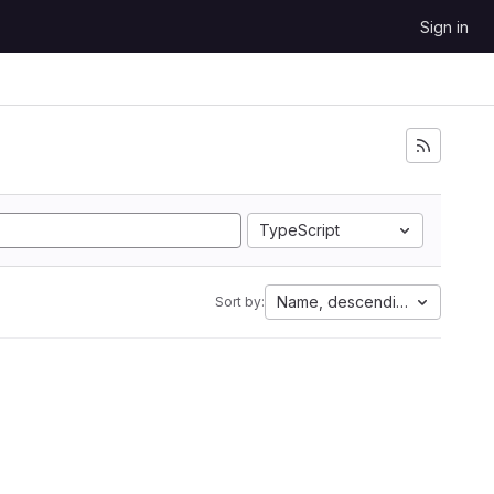
Sign in
TypeScript
Name, descending
Sort by: