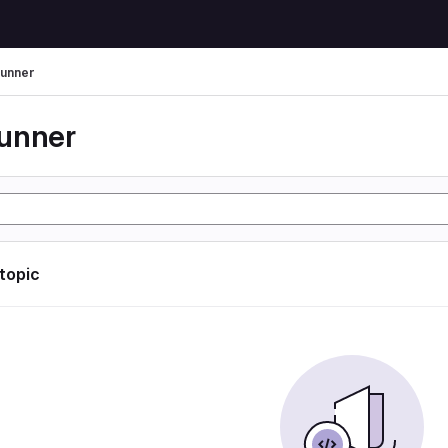
unner
unner
 topic