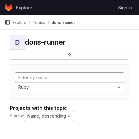
Skip to content
Explore
Sign in
GitLab
Explore
Topics
dons-runner
dons-runner
D
Ruby
Projects with this topic
Name, descending
Sort by: