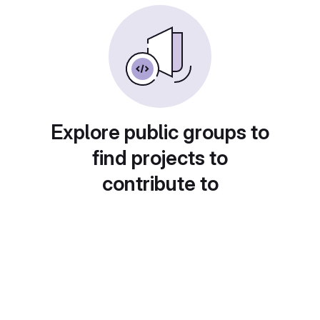
Explore public groups to
find projects to
contribute to