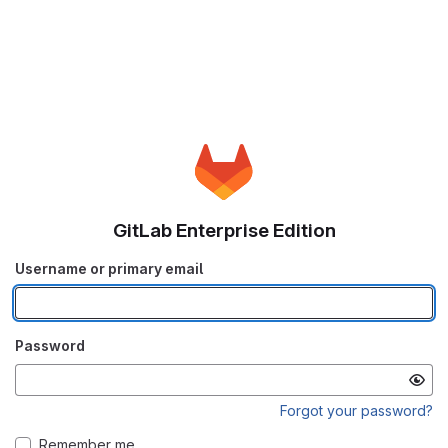
GitLab Enterprise Edition
Username or primary email
Password
Forgot your password?
Remember me