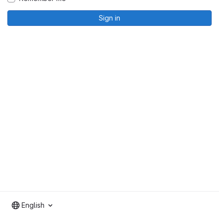
Sign in
English