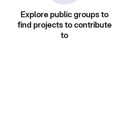
Explore public groups to
find projects to contribute
to