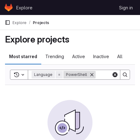
Skip to content
Explore
Sign in
GitLab
Explore
Projects
Explore projects
Most starred
Trending
Active
Inactive
All
Toggle search history
Language
=
PowerShell