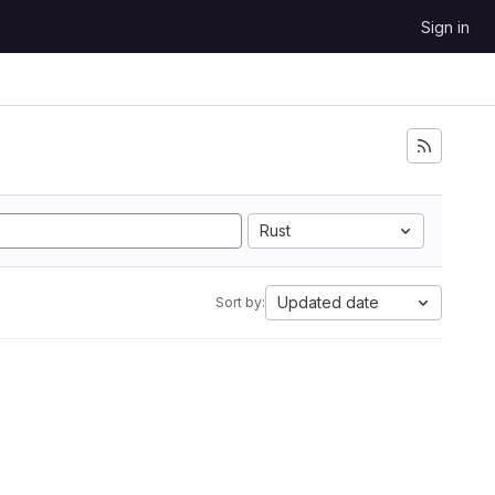
Sign in
Rust
Updated date
Sort by: