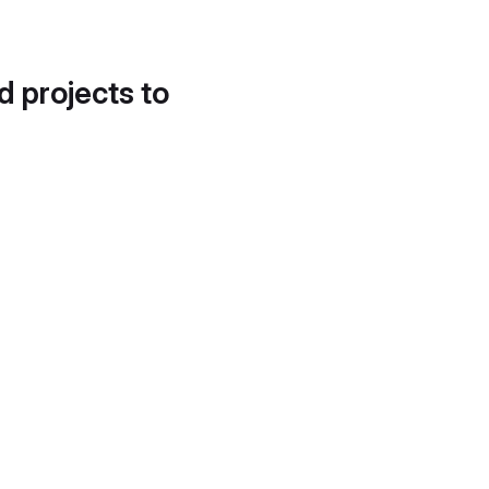
d projects to