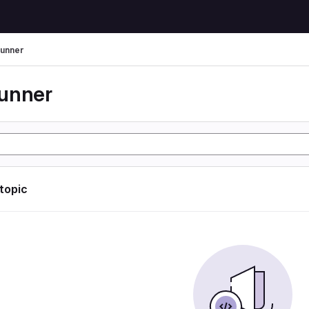
unner
unner
 topic