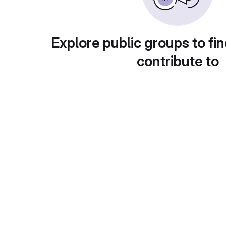
Explore public groups to fin
contribute to