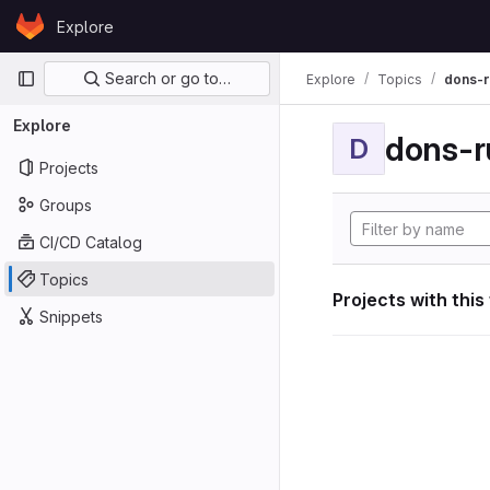
Skip to content
Explore
GitLab
Primary navigation
Search or go to…
Explore
Topics
dons-r
Explore
dons-r
D
Projects
Groups
CI/CD Catalog
Topics
Projects with this
Snippets