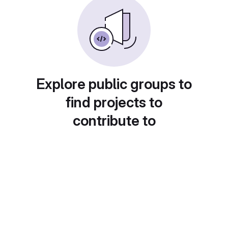
Explore public groups to
find projects to
contribute to