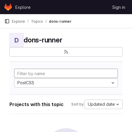
Skip to content
Explore
Sign in
GitLab
Explore
Topics
dons-runner
dons-runner
D
PostCSS
Projects with this topic
Updated date
Sort by: