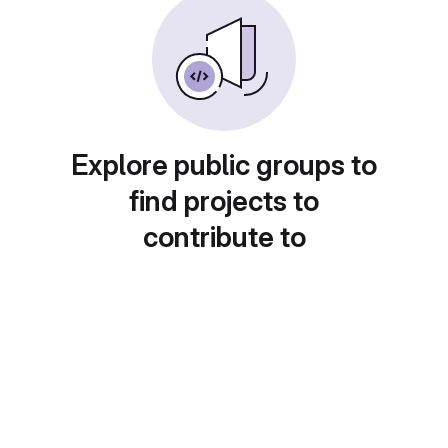
Explore public groups to
find projects to
contribute to