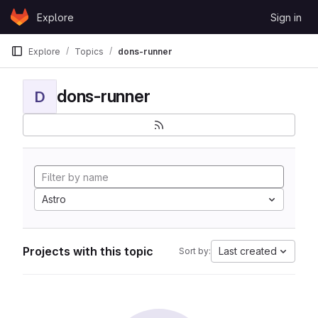
Skip to content
Explore
Sign in
GitLab
Explore
Topics
dons-runner
dons-runner
D
Astro
Projects with this topic
Last created
Sort by: