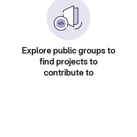
Explore public groups to
find projects to
contribute to