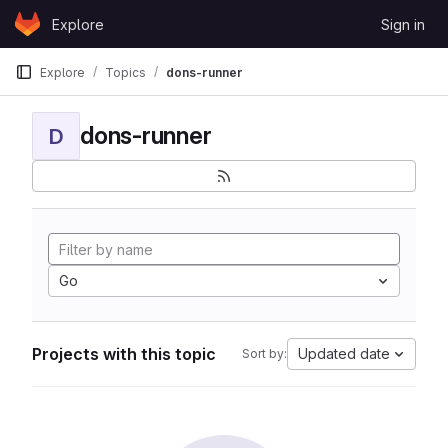
Skip to content
Explore
Sign in
GitLab
Explore
Topics
dons-runner
dons-runner
D
Go
Projects with this topic
Updated date
Sort by: