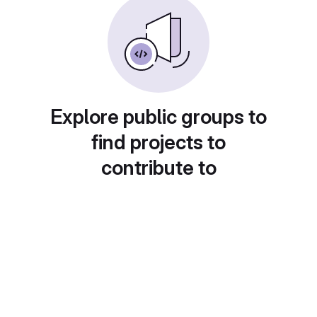
Explore public groups to
find projects to
contribute to