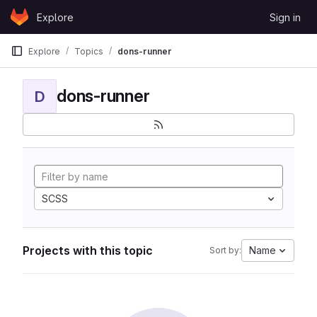
Skip to content
Explore
Sign in
GitLab
Explore
Topics
dons-runner
dons-runner
D
SCSS
Projects with this topic
Name
Sort by: