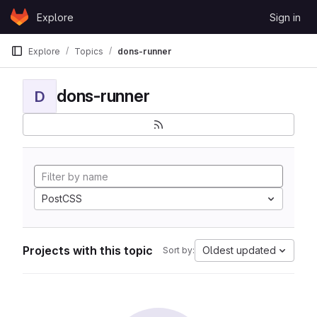
Skip to content
Explore
Sign in
GitLab
Explore
Topics
dons-runner
dons-runner
D
PostCSS
Projects with this topic
Oldest updated
Sort by: