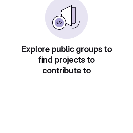
Explore public groups to
find projects to
contribute to