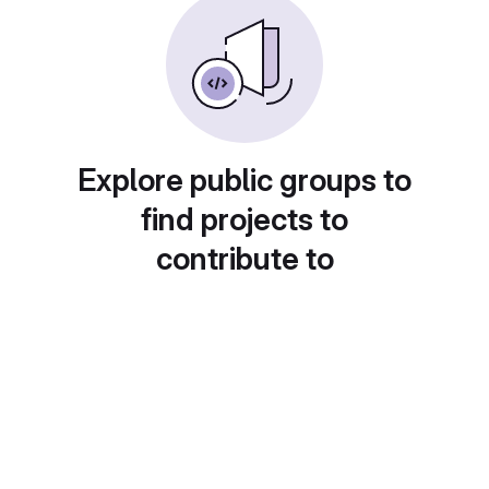
Explore public groups to
find projects to
contribute to