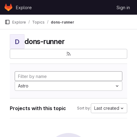
Skip to content
Explore
Sign in
GitLab
Explore
Topics
dons-runner
dons-runner
D
Astro
Projects with this topic
Last created
Sort by: