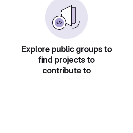
Explore public groups to
find projects to
contribute to