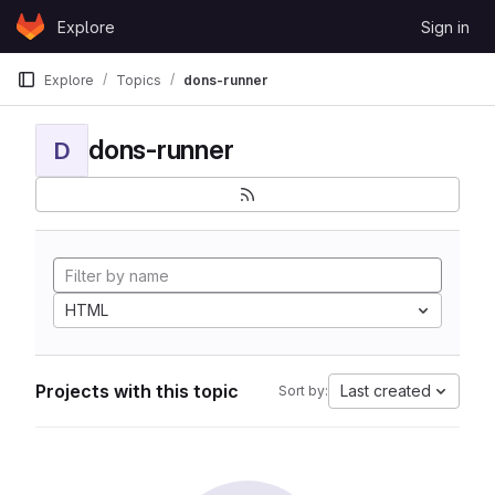
Skip to content
Explore
Sign in
GitLab
Explore
Topics
dons-runner
dons-runner
D
HTML
Projects with this topic
Last created
Sort by: